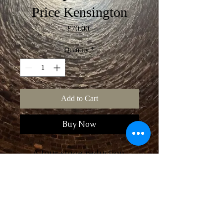
Price Kensington
Price
£70.00
Quantity
*
Add to Cart
Buy Now
A four stage reduction 
linocut of the former Price 
Kensington teapot factory 
in Longport, Stoke-on-
Trent. Hand printed, it’s a 
Postage
limited edition of 14, 