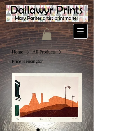
Home
All Products
Price Kensington