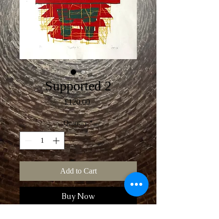
Supported 2
Price
£120.00
Quantity
*
Add to Cart
Buy Now