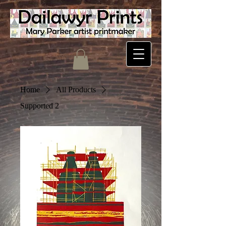
Home
All Products
Supported 2