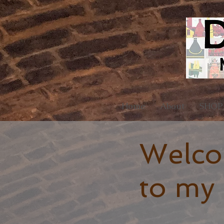
Home
About
SHOP
Welc
to my