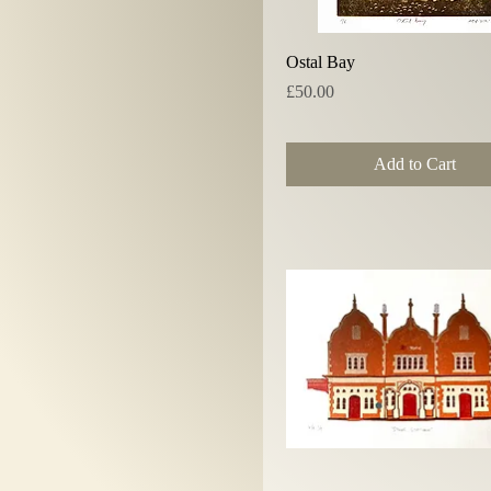
Quick View
Ostal Bay
Price
£50.00
Add to Cart