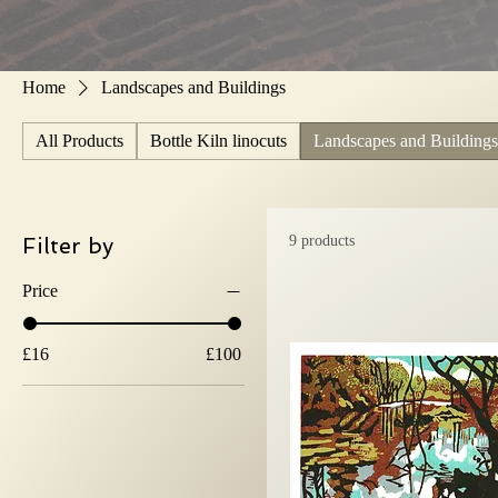
Home
Landscapes and Buildings
All Products
Bottle Kiln linocuts
Landscapes and Buildings
Filter by
9 products
Price
£16
£100