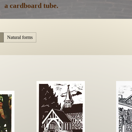
a cardboard tube.
Natural forms