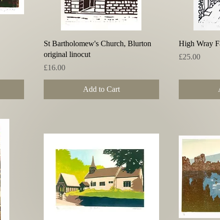
Quick View
St Bartholomew's Church, Blurton
High Wray Fa
original linocut
Price
£25.00
Price
£16.00
Add to Cart