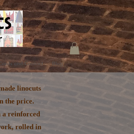
Cards and Contact
Blog
dmade linocuts
 the price.
 a reinforced
ork, rolled in