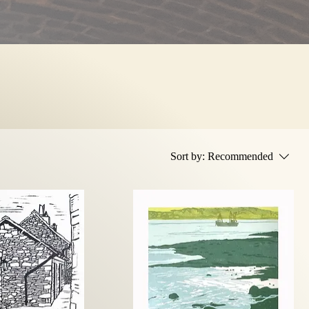
Sort by:
Recommended