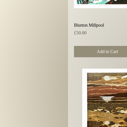
Quick View
Blurton Millpool
Price
£50.00
Add to Cart