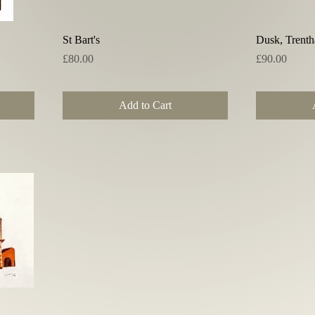
Quick View
St Bart's
Dusk, Trent
Price
Price
£80.00
£90.00
Add to Cart