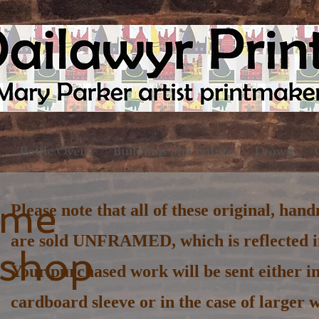
Bottle Ovens
Buildings and nature
Drawn
ome
Please note that all of these original, han
are sold UNFRAMED, which is reflected in
 shop
Your purchased work will be sent either in
cardboard sleeve or in the case of larger w