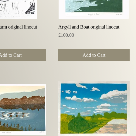
Quick View
Quick View
rm original linocut
Argyll and Boat original linocut
Price
£100.00
Add to Cart
Add to Cart